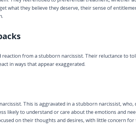
 get what they believe they deserve, their sense of entitlem
n.
backs
d reaction from a stubborn narcissist. Their reluctance to to
react in ways that appear exaggerated.
narcissist. This is aggravated in a stubborn narcissist, who,
less likely to understand or care about the emotions and nee
ocused on their thoughts and desires, with little concern for