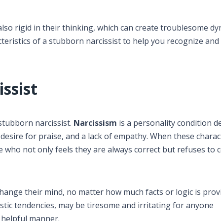
also rigid in their thinking, which can create troublesome dy
cteristics of a stubborn narcissist to help you recognize and
ssist
 stubborn narcissist.
Narcissism
is a personality condition d
 desire for praise, and a lack of empathy. When these charact
 who not only feels they are always correct but refuses to 
ange their mind, no matter how much facts or logic is prov
stic tendencies, may be tiresome and irritating for anyone
 helpful manner.