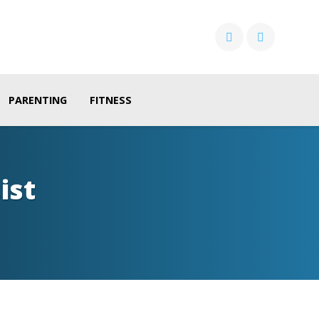
PARENTING
FITNESS
ist