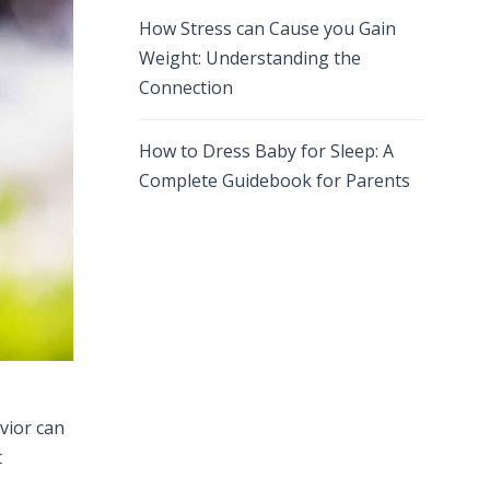
How Stress can Cause you Gain
Weight: Understanding the
Connection
How to Dress Baby for Sleep: A
Complete Guidebook for Parents
vior can
t