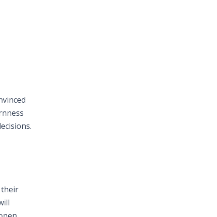
onvinced
ornness
ecisions.
 their
ill
 open