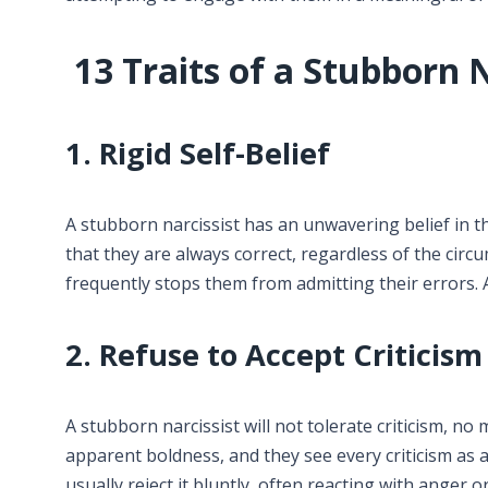
13 Traits of a Stubborn N
1. Rigid Self-Belief
A stubborn narcissist has an unwavering belief in th
that they are always correct, regardless of the cir
frequently stops them from admitting their errors. 
2. Refuse to Accept Criticism
A stubborn narcissist will not tolerate criticism, no 
apparent boldness, and they see every criticism as a
usually reject it bluntly, often reacting with anger o