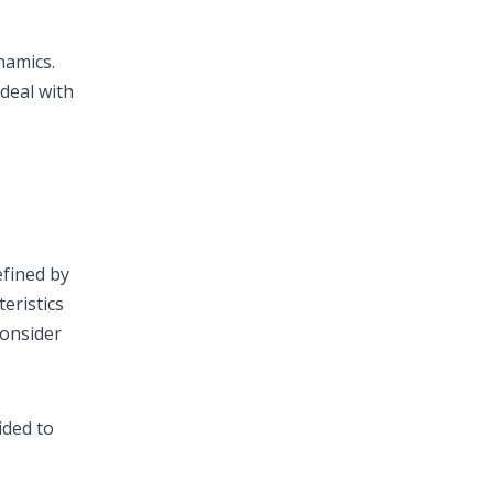
namics.
 deal with
efined by
eristics
consider
ided to