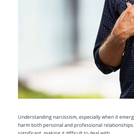
Understanding narcissism, especially when it emerge
harm both personal and professional relationships. 
significant, making it difficult to deal with.