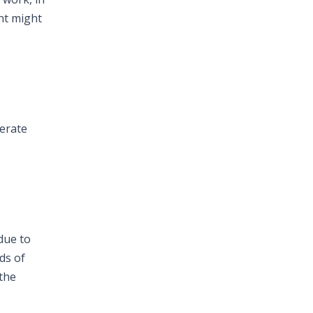
ent might
lerate
 due to
ds of
 the