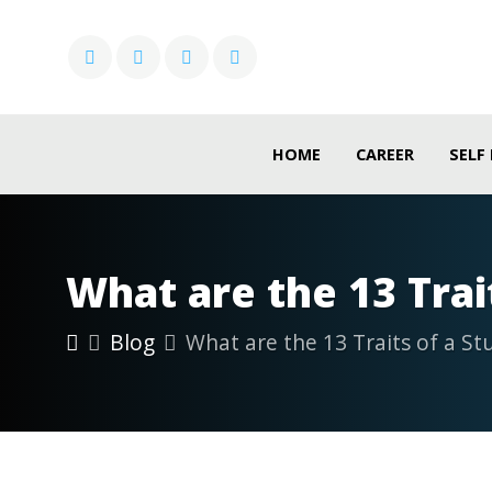
HOME
CAREER
SELF
What are the 13 Trai
Blog
What are the 13 Traits of a St