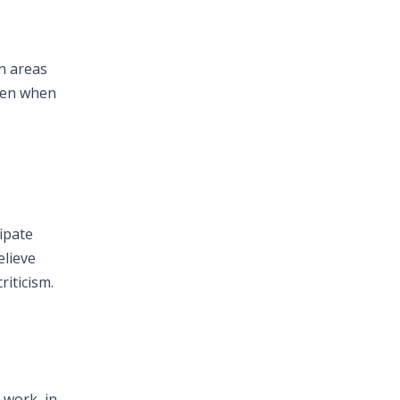
in areas
even when
ipate
elieve
iticism.
 work, in