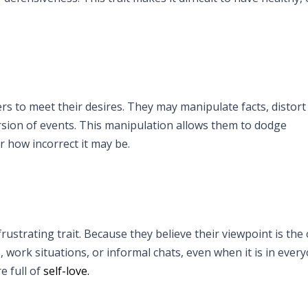
rs to meet their desires. They may manipulate facts, distort 
rsion of events. This manipulation allows them to dodge
r how incorrect it may be.
rustrating trait. Because they believe their viewpoint is the 
, work situations, or informal chats, even when it is in ever
e full of
self-love.