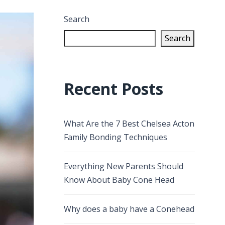
Search
Search
Recent Posts
What Are the 7 Best Chelsea Acton
Family Bonding Techniques
Everything New Parents Should
Know About Baby Cone Head
Why does a baby have a Conehead