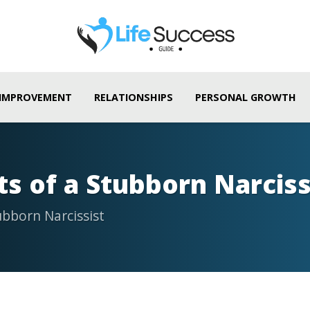
 IMPROVEMENT
RELATIONSHIPS
PERSONAL GROWTH
ts of a Stubborn Narciss
ubborn Narcissist