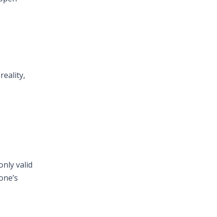
reality,
only valid
yone’s