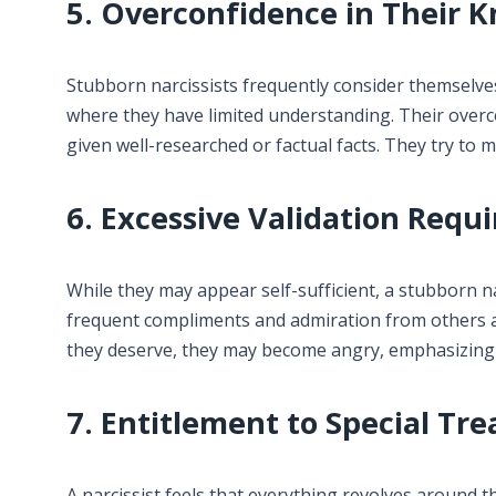
5. Overconfidence in Their 
Stubborn narcissists frequently consider themselves
where they have limited understanding. Their overc
given well-researched or factual facts. They try t
6. Excessive Validation Requ
While they may appear self-sufficient, a stubborn n
frequent compliments and admiration from others a
they deserve, they may become angry, emphasizing th
7. Entitlement to Special Tr
A narcissist feels that everything revolves around t