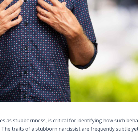
s as stubbornness, is critical for identifying how such beha
The traits of a stubborn narcissist are frequently subtle ye