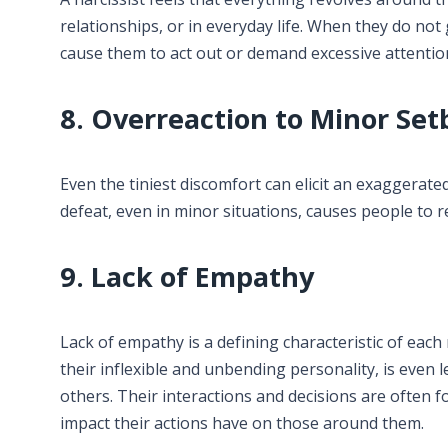
relationships, or in everyday life. When they do not
cause them to act out or demand excessive attentio
8. Overreaction to Minor Set
Even the tiniest discomfort can elicit an exaggerate
defeat, even in minor situations, causes people to 
9. Lack of Empathy
Lack of empathy is a defining characteristic of each 
their inflexible and unbending personality, is even 
others. Their interactions and decisions are often f
impact their actions have on those around them.