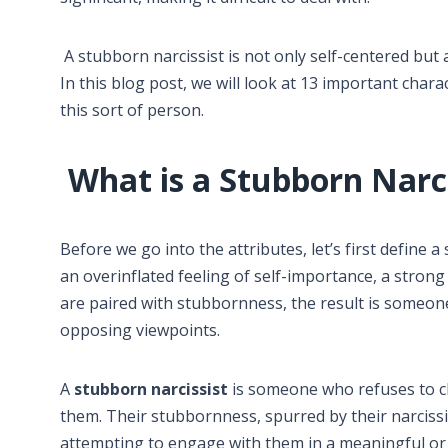
A stubborn narcissist is not only self-centered but 
In this blog post, we will look at 13 important chara
this sort of person.
What is a Stubborn Narci
Before we go into the attributes, let’s first define a
an overinflated feeling of self-importance, a strong
are paired with stubbornness, the result is someone
opposing viewpoints.
A
stubborn narcissist
is someone who refuses to ch
them. Their stubbornness, spurred by their narcissi
attempting to engage with them in a meaningful or