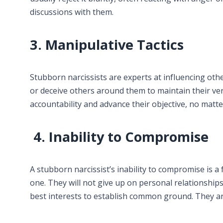
discussions with them.
3. Manipulative Tactics
Stubborn narcissists are experts at influencing othe
or deceive others around them to maintain their ve
accountability and advance their objective, no matte
4. Inability to Compromise
A stubborn narcissist’s inability to compromise is a f
one. They will not give up on personal relationships
best interests to establish common ground. They ar