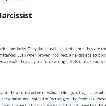
arcissist
eir superiority. They don’t just have confidence; they are c
cumstances. Even when proven incorrect, a narcissist’s stubb
As a result, they may reinforce wrong beliefs or make poor d
matter how constructive or valid. Their ego is fragile, despite
 personal attack. Instead of focusing on the feedback, they w
r defensiveness. This trait makes it difficult to have healthy,