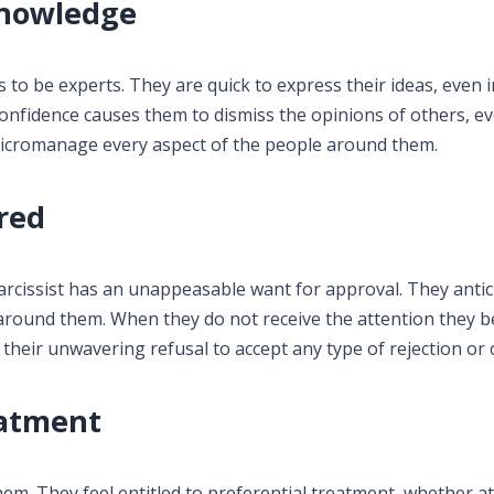
Knowledge
 to be experts. They are quick to express their ideas, even 
onfidence causes them to dismiss the opinions of others, 
o micromanage every aspect of the people around them.
ired
arcissist has an unappeasable want for approval. They antic
round them. When they do not receive the attention they b
eir unwavering refusal to accept any type of rejection or cr
eatment
hem. They feel entitled to preferential treatment, whether at