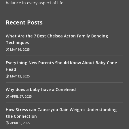
balance in every aspect of life.
Recent Posts
What Are the 7 Best Chelsea Acton Family Bonding
Techniques
MAY 16, 2025
Everything New Parents Should Know About Baby Cone
Head
MAY 13, 2025
Why does a baby have a Conehead
APRIL 27, 2025
How Stress can Cause you Gain Weight: Understanding
the Connection
APRIL 9, 2025