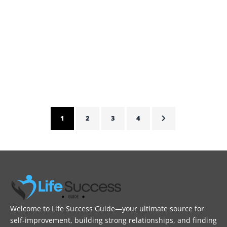
Sane
This blog tells how Chelsea Acton’s Journey to self care
provides tips for parents to be sane and live life
peacefully.
ADMIN
FEBRUARY 5, 2025
1
2
3
4
Welcome to Life Success Guide—your ultimate source for
self-improvement, building strong relationships, and finding