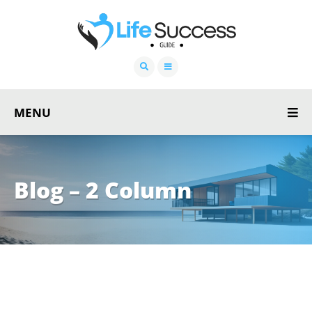
MENU
Blog – 2 Column